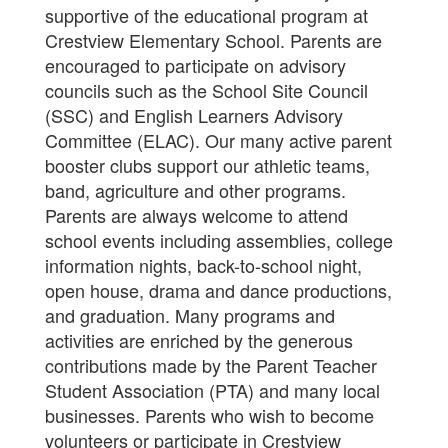
supportive of the educational program at
Crestview Elementary School. Parents are
encouraged to participate on advisory
councils such as the School Site Council
(SSC) and English Learners Advisory
Committee (ELAC). Our many active parent
booster clubs support our athletic teams,
band, agriculture and other programs.
Parents are always welcome to attend
school events including assemblies, college
information nights, back-to-school night,
open house, drama and dance productions,
and graduation. Many programs and
activities are enriched by the generous
contributions made by the Parent Teacher
Student Association (PTA) and many local
businesses. Parents who wish to become
volunteers or participate in
Crestview