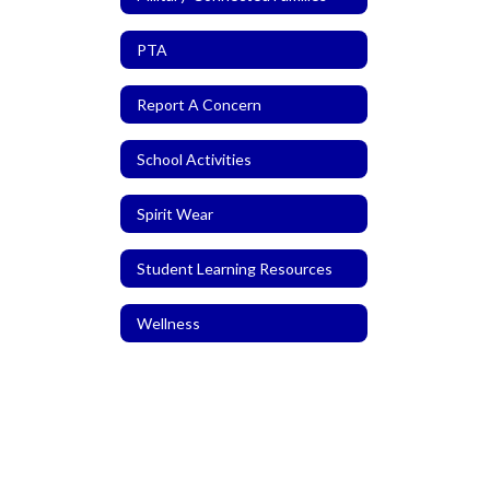
PTA
Report A Concern
School Activities
Spirit Wear
Student Learning Resources
Wellness