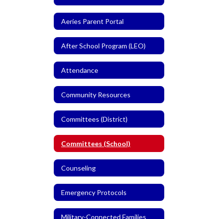
Aeries Parent Portal
After School Program (LEO)
Attendance
Community Resources
Committees (District)
Committees (School)
Counseling
Emergency Protocols
Military-Connected Families