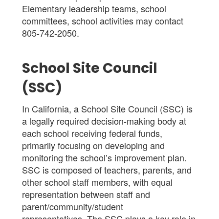
Elementary
leadership teams, school
committees, school activities may contact
805-742-2050.
School Site Council
(SSC)
In California, a School Site Council (SSC) is
a legally required decision-making body at
each school receiving federal funds,
primarily focusing on developing and
monitoring the school’s improvement plan.
SSC is composed of teachers, parents, and
other school staff members, with equal
representation between staff and
parent/community/student
representatives. The SSC plays a key role in