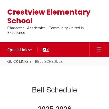
Skip
to
Crestview Elementary
main
content
School
Character - Academics - Community United in
Excellence
Quick Links
QUICK LINKS
BELL SCHEDULE
BELL
SCHEDULE
Bell Schedule
2025-2026