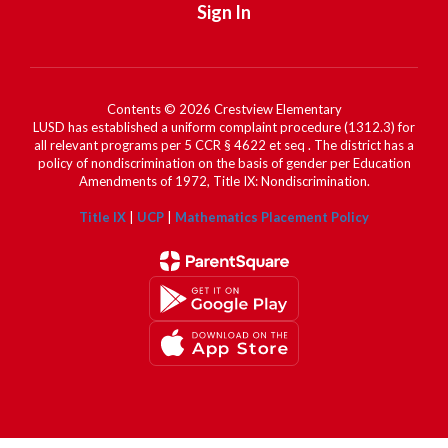
Sign In
Contents © 2026 Crestview Elementary
LUSD has established a uniform complaint procedure (1312.3) for
all relevant programs per 5 CCR § 4622 et seq . The district has a
policy of nondiscrimination on the basis of gender per Education
Amendments of 1972, Title IX: Nondiscrimination.
Title IX
|
UCP
|
Mathematics Placement Policy