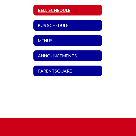
BELL SCHEDULE
BUS SCHEDULE
MENUS
ANNOUNCEMENTS
PARENTSQUARE