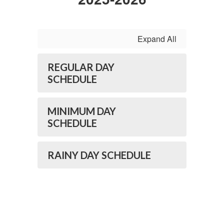
Expand All
REGULAR DAY
SCHEDULE
MINIMUM DAY
SCHEDULE
RAINY DAY SCHEDULE