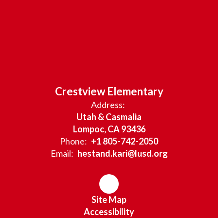
Crestview Elementary
Address:
Utah & Casmalia
Lompoc, CA 93436
Phone:
+1 805-742-2050
Email:
hestand.kari@lusd.org
Site Map
Accessibility