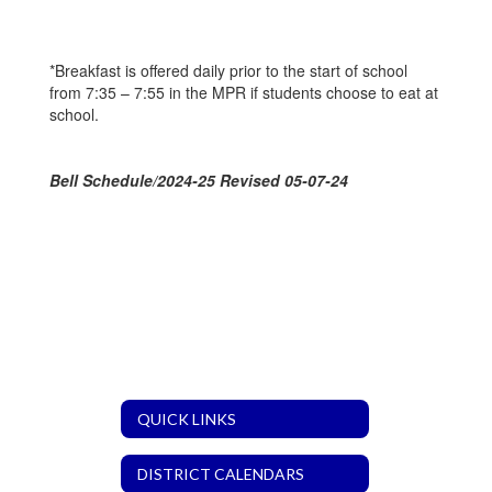
*Breakfast is offered daily prior to the start of school
from 7:35 – 7:55 in the MPR if students choose to eat at
school.
Bell Schedule/2024-25 Revised 05-07-24
QUICK LINKS
DISTRICT CALENDARS