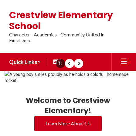
Skip
to
Crestview Elementary
main
content
School
Character - Academics - Community United in
Excellence
Quick Links
Pause
Previous
Next
Homepage
Welcome to Crestview
Elementary!
Learn More About Us