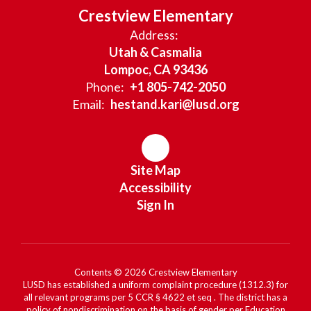
Crestview Elementary
Address:
Utah & Casmalia
Lompoc, CA 93436
Phone:
+1 805-742-2050
Email:
hestand.kari@lusd.org
Site Map
Accessibility
Sign In
Contents © 2026 Crestview Elementary
LUSD has established a uniform complaint procedure (1312.3) for
all relevant programs per 5 CCR § 4622 et seq . The district has a
policy of nondiscrimination on the basis of gender per Education