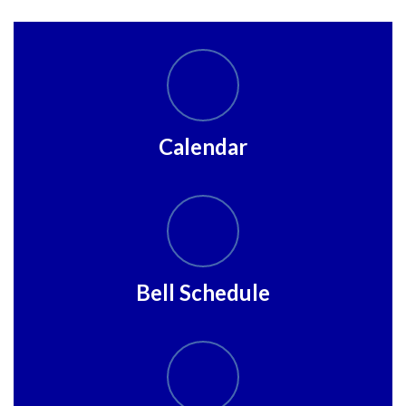
Calendar
Bell Schedule