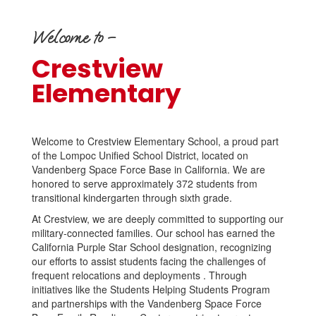
Welcome to –
Crestview
Elementary
Welcome to Crestview Elementary School, a proud part
of the Lompoc Unified School District, located on
Vandenberg Space Force Base in California. We are
honored to serve approximately 372 students from
transitional kindergarten through sixth grade.
At Crestview, we are deeply committed to supporting our
military-connected families. Our school has earned the
California Purple Star School designation, recognizing
our efforts to assist students facing the challenges of
frequent relocations and deployments . Through
initiatives like the Students Helping Students Program
and partnerships with the Vandenberg Space Force