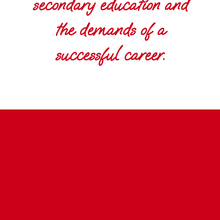
secondary education and
the demands of a
successful career.