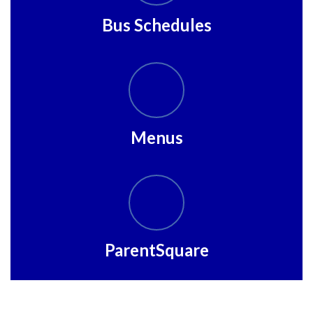
Bus Schedules
Menus
ParentSquare