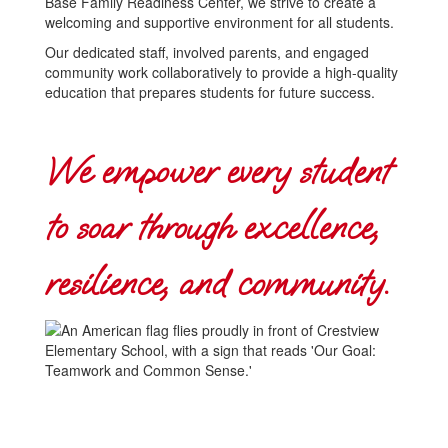
Base Family Readiness Center, we strive to create a
welcoming and supportive environment for all students.
Our dedicated staff, involved parents, and engaged
community work collaboratively to provide a high-quality
education that prepares students for future success.
We empower every student
to soar through excellence,
resilience, and community.