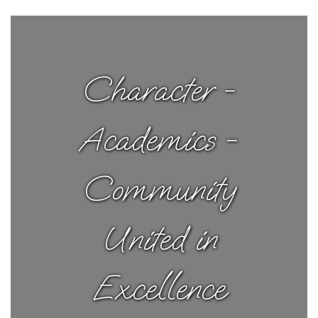
Character -
Academics -
Community
United in
Excellence