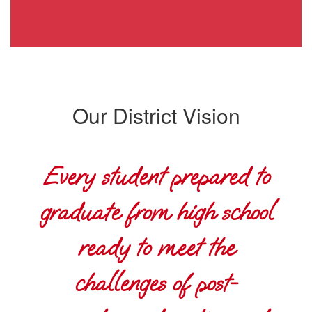
Our District Vision
Every student prepared to
graduate from high school
ready to meet the
challenges of post-