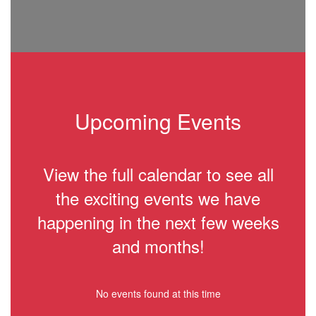
Upcoming Events
View the full calendar to see all
the exciting events we have
happening in the next few weeks
and months!
No events found at this time