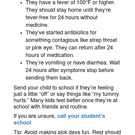
They have a fever of 100°F or higher. 
They should stay home until they’re 
fever-free for 24 hours without 
medicine.
They’ve started antibiotics for 
something contagious like strep throat 
or pink eye. They can return after 24 
hours of medication.
They’re vomiting or have diarrhea. Wait 
24 hours after symptoms stop before 
sending them back.
Send your child to school if t
hey’re feeling 
just a little “off” or say things like “my tummy 
hurts.” Many kids feel better once they’re at 
school with friends and routine.
If you are unsure,
call your student’s
.
school
Tip: Avoid making sick days fun. Rest should