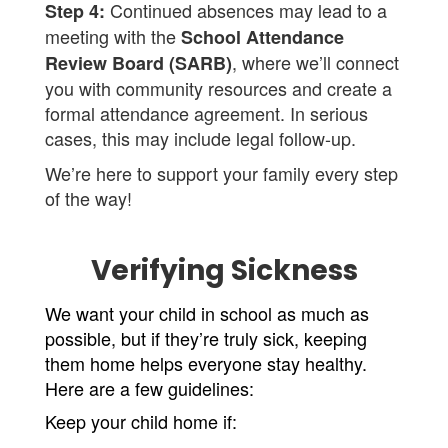
Continued absences may lead to a
Step 4:
meeting with the
School Attendance
, where we’ll connect
Review Board (SARB)
you with community resources and create a
formal attendance agreement. In serious
cases, this may include legal follow-up.
We’re here to support your family every step
of the way!
Verifying Sickness
We want your child in school as much as 
possible, but if they’re truly sick, keeping 
them home helps everyone stay healthy. 
Here are a few guidelines:
Keep your child home if: