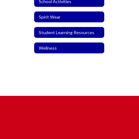
School Activities
Spirit Wear
Student Learning Resources
Wellness