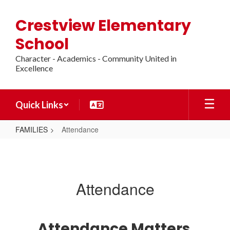
Skip
to
Crestview Elementary
main
content
School
Character - Academics - Community United in
Excellence
Quick Links
FAMILIES
Attendance
Attendance
Attendance
Attendance Matters