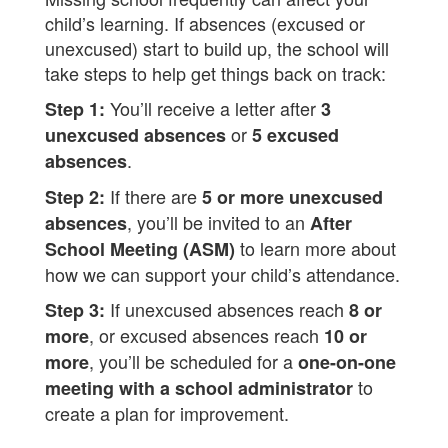
child’s learning. If absences (excused or
unexcused) start to build up, the school will
take steps to help get things back on track:
You’ll receive a letter after
Step 1:
3
or
unexcused absences
5 excused
.
absences
If there are
Step 2:
5 or more unexcused
, you’ll be invited to an
absences
After
to learn more about
School Meeting (ASM)
how we can support your child’s attendance.
If unexcused absences reach
Step 3:
8 or
, or excused absences reach
more
10 or
, you’ll be scheduled for a
more
one-on-one
to
meeting with a school administrator
create a plan for improvement.