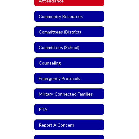
Attendance
Community Resources
Committees (District)
Committees (School)
Counseling
Emergency Protocols
Military-Connected Families
PTA
Report A Concern