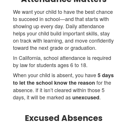
We want your child to have the best chance
to succeed in school—and that starts with
showing up every day. Daily attendance
helps your child build important skills, stay
on track with learning, and move confidently
toward the next grade or graduation.
In California, school attendance is required
by law for students ages 6 to 18.
When your child is absent, you have
5 days
for the
to let the school know the reason
absence. If it isn’t cleared within those 5
days, it will be marked as
.
unexcused
Excused Absences