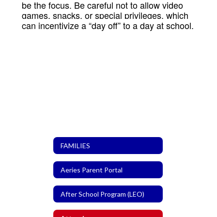
be the focus. Be careful not to allow video
games, snacks, or special privileges, which
can incentivize a “day off” to a day at school.
FAMILIES
Aeries Parent Portal
After School Program (LEO)