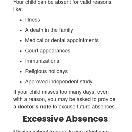
Your child can be absent for valid reasons
like:
Illness
A death in the family
Medical or dental appointments
Court appearances
Immunizations
Religious holidays
Approved independent study
If your child misses too many days, even
with a reason, you may be asked to provide
a
to excuse future absences.
doctor’s note
Excessive Absences
Missing school frequently can affect your