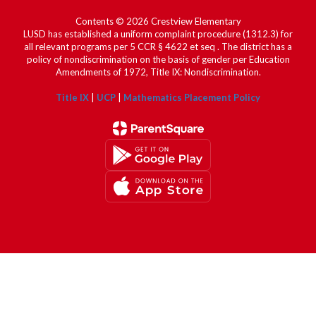
Contents © 2026 Crestview Elementary
LUSD has established a uniform complaint procedure (1312.3) for
all relevant programs per 5 CCR § 4622 et seq . The district has a
policy of nondiscrimination on the basis of gender per Education
Amendments of 1972, Title IX: Nondiscrimination.
Title IX
|
UCP
|
Mathematics Placement Policy