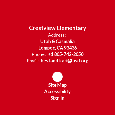
Crestview Elementary
Address:
Utah & Casmalia
Lompoc, CA 93436
Phone:
+1 805-742-2050
Email:
hestand.kari@lusd.org
Site Map
Accessibility
Sign In